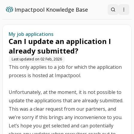
Impactpool Knowledge Base
Search
Open
My job applications
Can I update an application I
already submitted?
Last updated on
02 Feb, 2026
This only applies to a job for which the application
process is hosted at Impactpool.
Unfortunately, at the moment, it is not possible to
update the applications that are already submitted.
This was a clear request from our partners, and
we’re sorry if this brings any inconvenience to you.
Let’s hope you get selected and can potentially