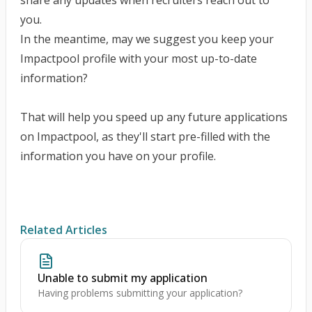
share any updates when recruiters reach out to
you.
In the meantime, may we suggest you
keep your
Impactpool profile with your most up-to-date
information?
That will help you speed up any future applications
on Impactpool, as they'll start pre-filled with the
information you have on your profile.
Related Articles
Unable to submit my application
Having problems submitting your application?