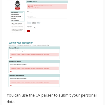
You can use the CV parser to submit your personal
data.