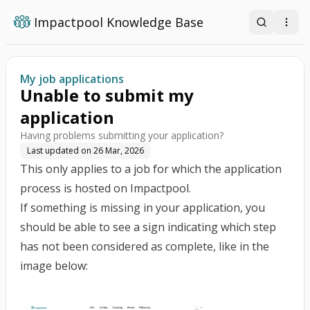
Impactpool Knowledge Base
Search
Open
My job applications
Unable to submit my
application
Having problems submitting your application?
Last updated on
26 Mar, 2026
This only applies to a job for which the application
process is hosted on Impactpool.
If something is missing in your application, you
should be able to see a sign indicating which step
has not been considered as complete, like in the
image below: