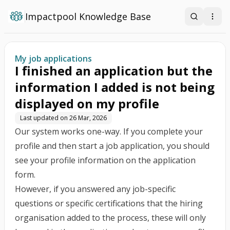
Impactpool Knowledge Base
Search
Open
My job applications
I finished an application but the
information I added is not being
displayed on my profile
Last updated on
26 Mar, 2026
Our system works one-way. If you complete your
profile and then start a job application, you should
see your profile information on the application
form.
However, if you answered any job-specific
questions or specific certifications that the hiring
organisation added to the process, these will only