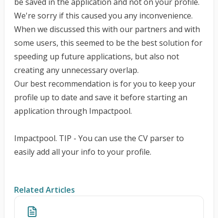
be saved in the application and not on your profile.
We're sorry if this caused you any inconvenience.
When we discussed this with our partners and with
some users, this seemed to be the best solution for
speeding up future applications, but also not
creating any unnecessary overlap.
Our best recommendation is for you to keep your
profile up to date and save it before starting an
application through Impactpool.
Impactpool. TIP - You can use the CV parser to
easily add all your info to your profile.
Related Articles